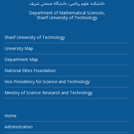
دانشکده علوم ریاضی، دانشگاه صنعتی شریف
Department of Mathematical Sciences,
Sharif University of Technology
Sharif University of Technology
University Map
Department Map
National Elites Foundation
Vice-Presidency for Science and Technology
Ministry of Science Research and Technology
Home
Administration