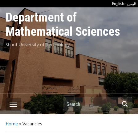
فارسی
English
-
Department of
Mathematical Sciences
Sharif University of Technology
Search
Home
»
Vacancies