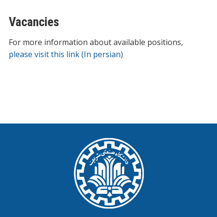
Vacancies
For more information about available positions,
please visit this link (In persian)