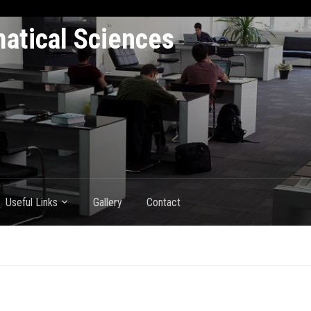
atical Sciences
Useful Links
Gallery
Contact