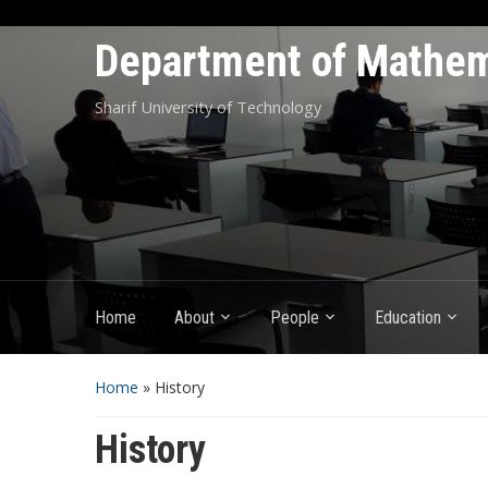
Department of Mathem
Sharif University of Technology
Home
About
People
Education
Home
»
History
History