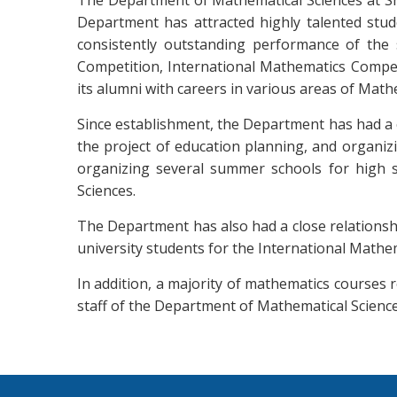
The Department of Mathematical Sciences at Sha
Department has attracted highly talented stud
consistently outstanding performance of the s
Competition, International Mathematics Competi
its alumni with careers in various areas of Math
Since establishment, the Department has had a c
the project of education planning, and organiz
organizing several summer schools for high s
Sciences.
The Department has also had a close relationshi
university students for the International Mathem
In addition, a majority of mathematics courses 
staff of the Department of Mathematical Science