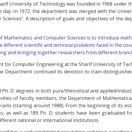
arif University of Technology was founded in 1968 under 
he day. In 1972, the department was merged with the Unive
ciences”. A description of goals and objectives of the dep
of Mathematics and Computer Sciences is to introduce mathe
e different scientific and technical problems faced in the cou
ng and bringing together researchers from different branc
t for Computer Engineering at the Sharif University of Te
e Department continued its devotion to train distinguishe
 Ph. D. degrees in both pure/theoretical and applied/indust
activities of faculty members, the Department of Mathematic
 programs (starting around 1988). From the beginning of its e
nts, as well as 189 Ph. D. students have been graduated
fferent national or international institutions.