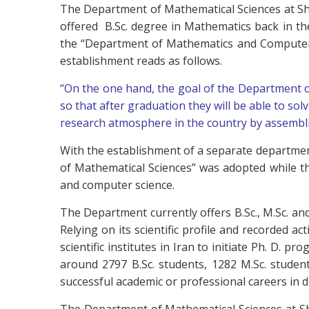
The Department of Mathematical Sciences at Sh
offered B.Sc. degree in Mathematics back in t
the “Department of Mathematics and Computer S
establishment reads as follows.
“On the one hand, the goal of the Department 
so that after graduation they will be able to solv
research atmosphere in the country by assembli
With the establishment of a separate departmen
of Mathematical Sciences” was adopted while th
and computer science.
The Department currently offers B.Sc., M.Sc. and
Relying on its scientific profile and recorded 
scientific institutes in Iran to initiate Ph. D.
around 2797 B.Sc. students, 1282 M.Sc. stude
successful academic or professional careers in di