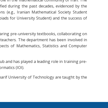
role in the mathematical community of Iran. The
fied during the past decades, evidenced by the
ns (e.g., Iranian Mathematical Society Student
iads for University Student) and the success of
aring pre-university textbooks, collaborating on
y teachers. The department has been involved in
pects of Mathematics, Statistics and Computer
b and has played a leading role in training pre-
rmatics (IOI).
harif University of Technology are taught by the