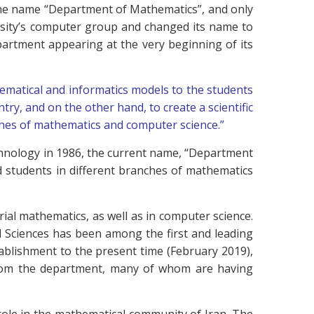
the name “Department of Mathematics”, and only
rsity’s computer group and changed its name to
artment appearing at the very beginning of its
matical and informatics models to the students
ntry, and on the other hand, to create a scientific
hes of mathematics and computer science.”
chnology in 1986, the current name, “Department
d students in different branches of mathematics
rial mathematics, as well as in computer science.
al Sciences has been among the first and leading
stablishment to the present time (February 2019),
 from the department, many of whom are having