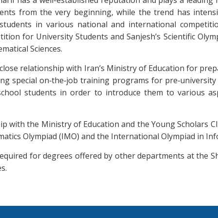
rif has a well-established reputation and plays a leading 
ents from the very beginning, while the trend has intensi
tudents in various national and international competitio
tion for University Students and Sanjesh’s Scientific Olymp
ematical Sciences.
lose relationship with Iran’s Ministry of Education for prep
ing special on‐the‐job training programs for pre‐universit
chool students in order to introduce them to various as
p with the Ministry of Education and the Young Scholars Clu
atics Olympiad (IMO) and the International Olympiad in Info
required for degrees offered by other departments at the S
s.