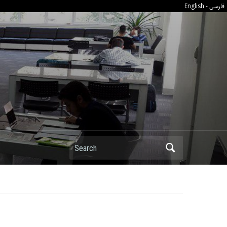
فارسی
English
-
Search