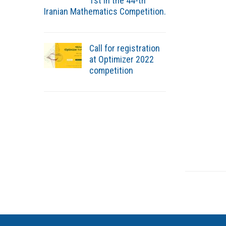
1st in the 44-th
Iranian Mathematics Competition.
Call for registration
at Optimizer 2022
competition