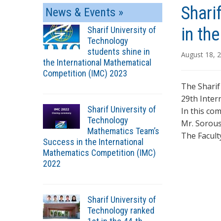
Shari
News & Events »
in th
Sharif University of
Technology
students shine in
August 18, 
the International Mathematical
Competition (IMC) 2023
The Sharif
29th Inter
Sharif University of
In this co
Technology
Mr. Sorous
Mathematics Team’s
The Facult
Success in the International
Mathematics Competition (IMC)
2022
Sharif University of
Technology ranked