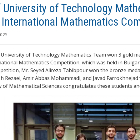
f University of Technology Mat
e International Mathematics Co
2025
 University of Technology Mathematics Team won 3 gold meda
national Mathematics Competition, which was held in Bulgari
mpetition, Mr. Seyed Alireza Tabibpour won the bronze meda
h Rezaei, Amir Abbas Mohammadi, and Javad Farrokhnejad 
y of Mathematical Sciences congratulates these students and 