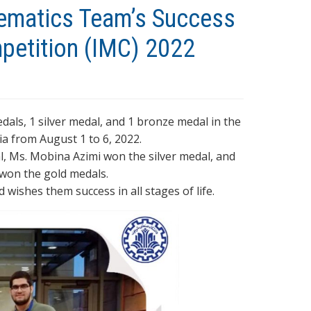
hematics Team’s Success
mpetition (IMC) 2022
ls, 1 silver medal, and 1 bronze medal in the
a from August 1 to 6, 2022.
l, Ms. Mobina Azimi won the silver medal, and
won the gold medals.
wishes them success in all stages of life.