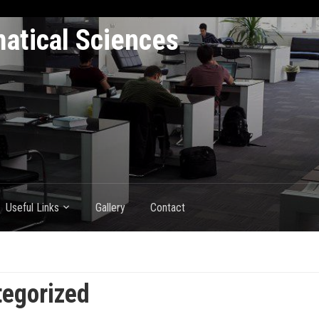
atical Sciences
Useful Links
Gallery
Contact
egorized