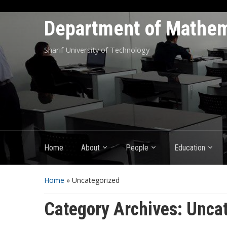
Department of Mathem
Sharif University of Technology
Home
About
People
Education
Home
» Uncategorized
Category Archives:
Uncat