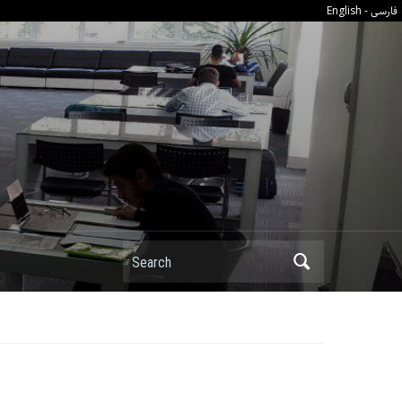
فارسی
English
-
Search