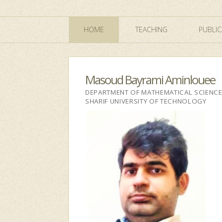
HOME
TEACHING
PUBLIC
Masoud Bayrami Aminlouee
DEPARTMENT OF MATHEMATICAL SCIENC
SHARIF UNIVERSITY OF TECHNOLOGY