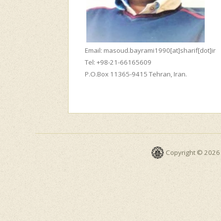
Email: masoud.bayrami1990[at]sharif[dot]ir
Tel: +98-21-66165609
P.O.Box 11365-9415 Tehran, Iran.
Copyright © 2026 