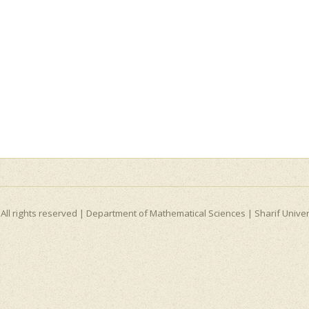
All rights reserved |
Department of Mathematical Sciences
|
Sharif Unive