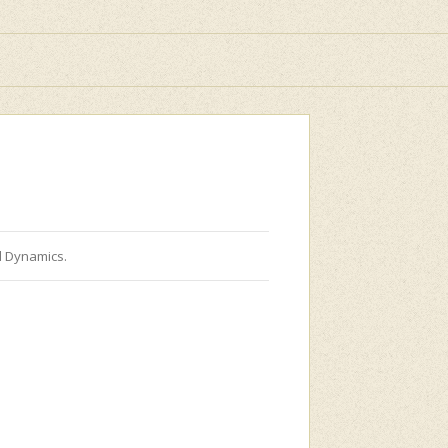
d Dynamics.