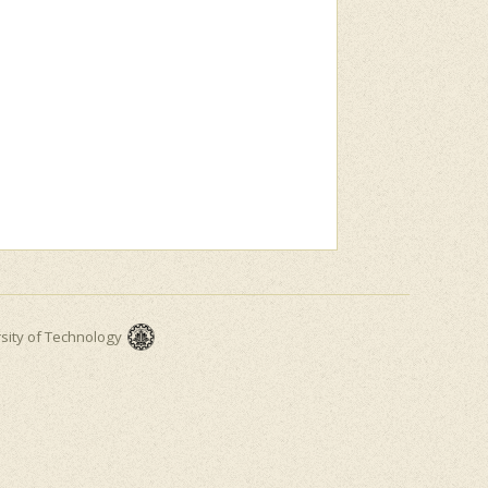
rsity of Technology