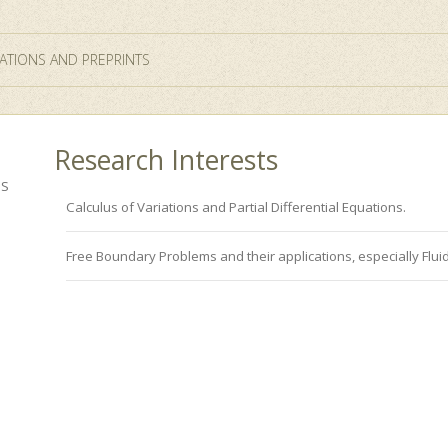
ATIONS AND PREPRINTS
Research Interests
ES
Calculus of Variations and Partial Differential Equations.
Free Boundary Problems and their applications, especially Flui